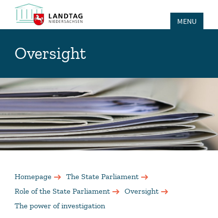
MENU
Oversight
Homepage
The State Parliament
Role of the State Parliament
Oversight
The power of investigation