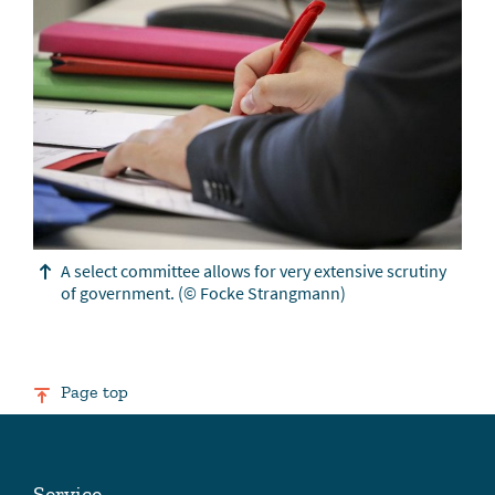
A select committee allows for very extensive scrutiny
of government.
(© Focke Strangmann)
Page top
Service