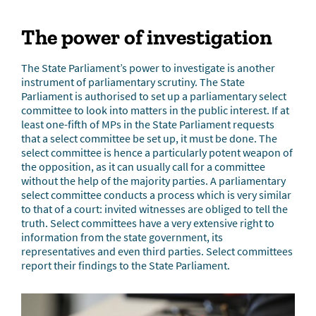
The power of investigation
The State Parliament’s power to investigate is another
instrument of parliamentary scrutiny. The State
Parliament is authorised to set up a parliamentary select
committee to look into matters in the public interest. If at
least one-fifth of MPs in the State Parliament requests
that a select committee be set up, it must be done. The
select committee is hence a particularly potent weapon of
the opposition, as it can usually call for a committee
without the help of the majority parties. A parliamentary
select committee conducts a process which is very similar
to that of a court: invited witnesses are obliged to tell the
truth. Select committees have a very extensive right to
information from the state government, its
representatives and even third parties. Select committees
report their findings to the State Parliament.